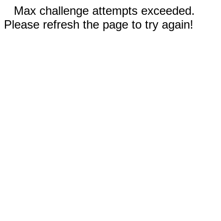
Max challenge attempts exceeded.
Please refresh the page to try again!