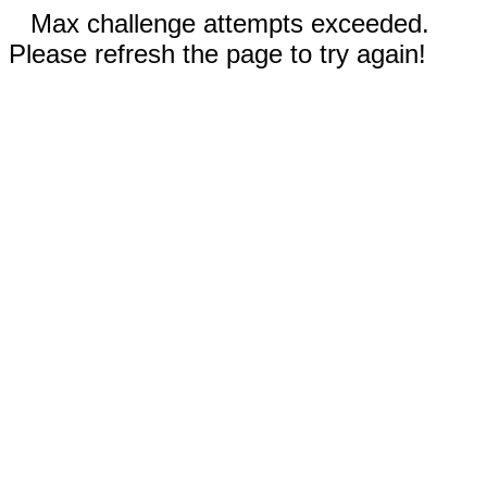
Max challenge attempts exceeded.
Please refresh the page to try again!