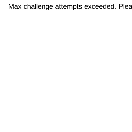
Max challenge attempts exceeded. Pleas