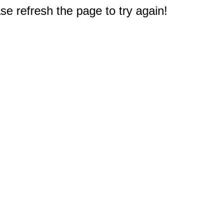
e refresh the page to try again!