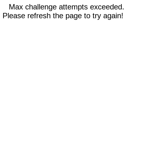
Max challenge attempts exceeded.
Please refresh the page to try again!