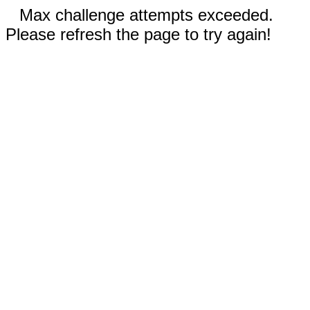
Max challenge attempts exceeded.
Please refresh the page to try again!