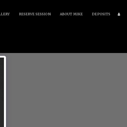
LLERY
RESERVE SESSION
ABOUT MIKE
DEPOSITS