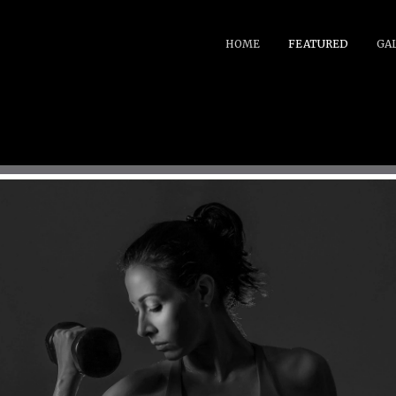
HOME
FEATURED
GA