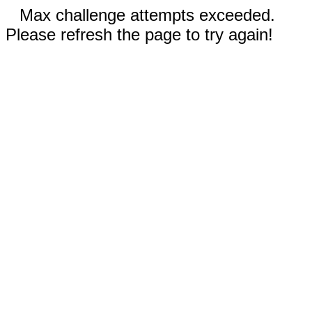
Max challenge attempts exceeded.
Please refresh the page to try again!