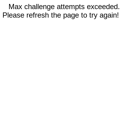
Max challenge attempts exceeded.
Please refresh the page to try again!