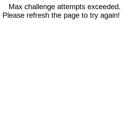
Max challenge attempts exceeded.
Please refresh the page to try again!