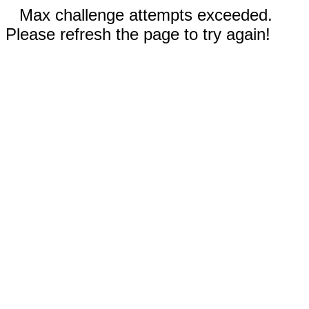
Max challenge attempts exceeded.
Please refresh the page to try again!