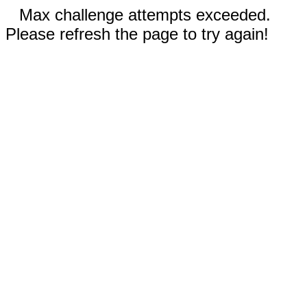
Max challenge attempts exceeded.
Please refresh the page to try again!