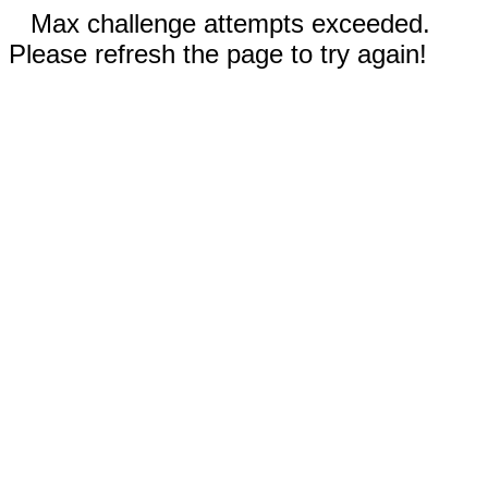
Max challenge attempts exceeded.
Please refresh the page to try again!