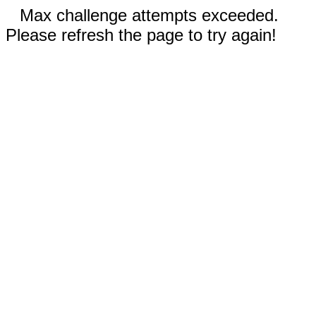
Max challenge attempts exceeded.
Please refresh the page to try again!