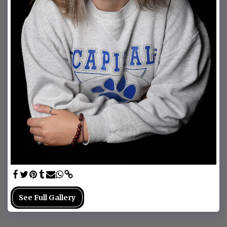
See Full Gallery