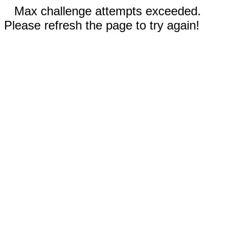
Max challenge attempts exceeded.
Please refresh the page to try again!