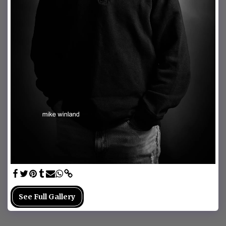
See Full Gallery