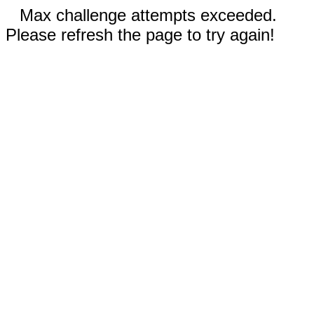
Max challenge attempts exceeded.
Please refresh the page to try again!