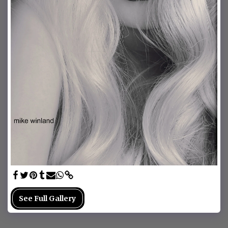
See Full Gallery