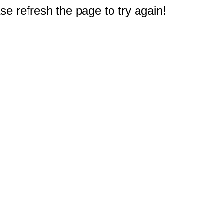
e refresh the page to try again!