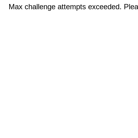
Max challenge attempts exceeded. Pleas