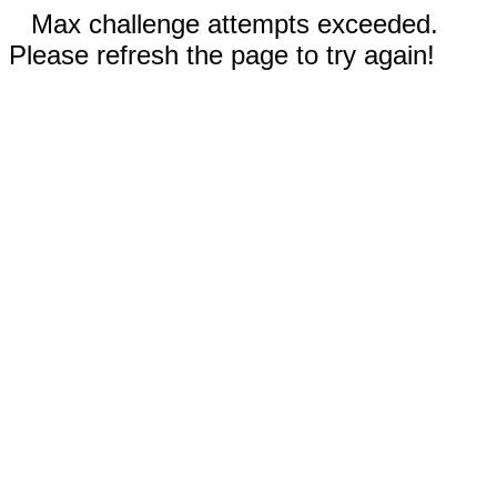
Max challenge attempts exceeded.
Please refresh the page to try again!