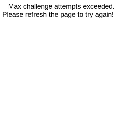
Max challenge attempts exceeded.
Please refresh the page to try again!