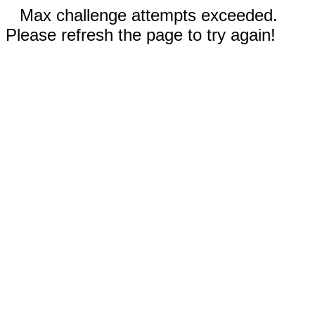
Max challenge attempts exceeded.
Please refresh the page to try again!