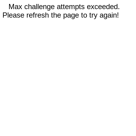
Max challenge attempts exceeded.
Please refresh the page to try again!