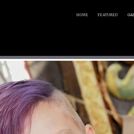
HOME
FEATURED
GA