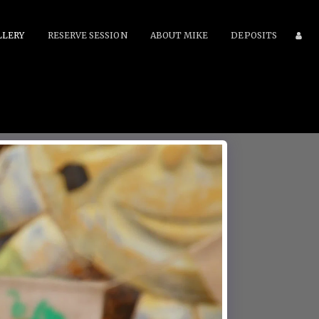
LLERY
RESERVE SESSION
ABOUT MIKE
DEPOSITS