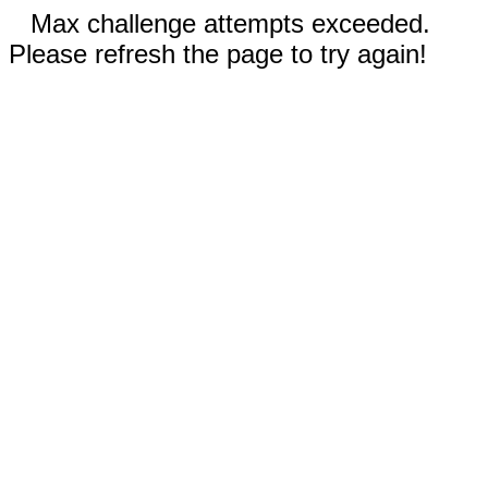
Max challenge attempts exceeded.
Please refresh the page to try again!