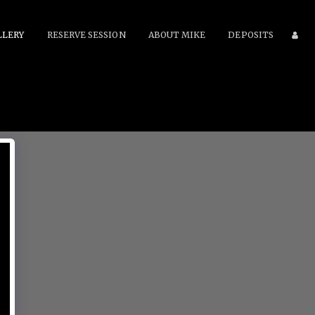
LLERY
RESERVE SESSION
ABOUT MIKE
DEPOSITS