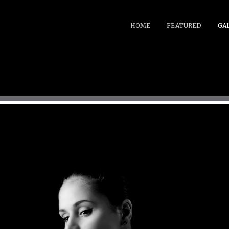
HOME
FEATURED
GA