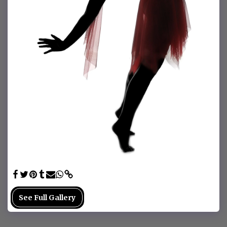
See Full Gallery