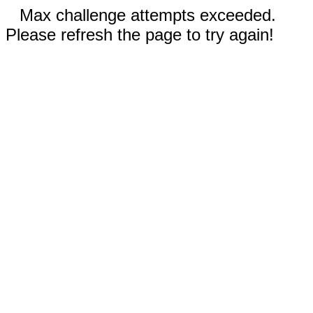
Max challenge attempts exceeded.
Please refresh the page to try again!