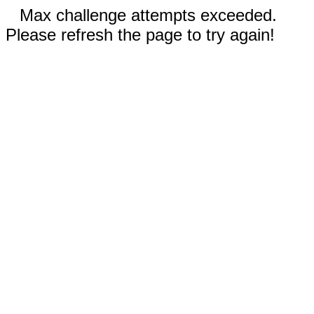
Max challenge attempts exceeded.
Please refresh the page to try again!