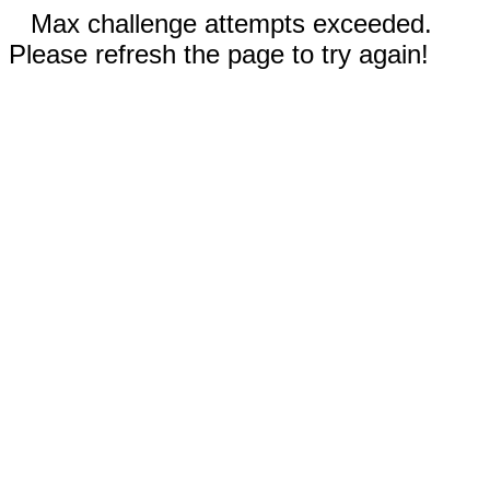
Max challenge attempts exceeded.
Please refresh the page to try again!