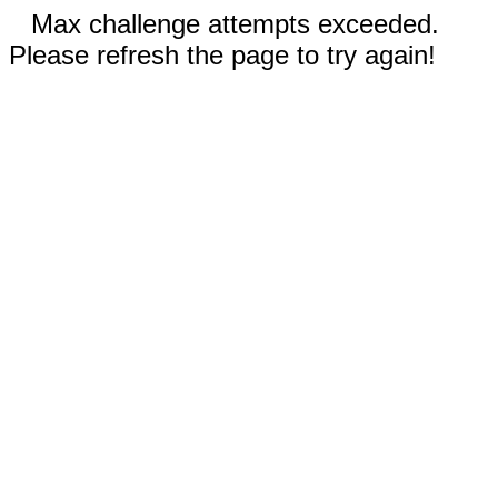
Max challenge attempts exceeded.
Please refresh the page to try again!