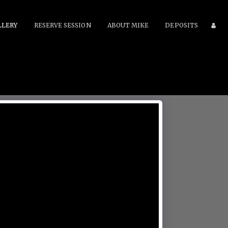
LLERY
RESERVE SESSION
ABOUT MIKE
DEPOSITS