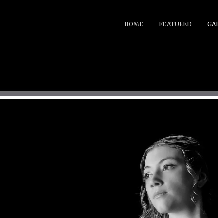
HOME
FEATURED
GA