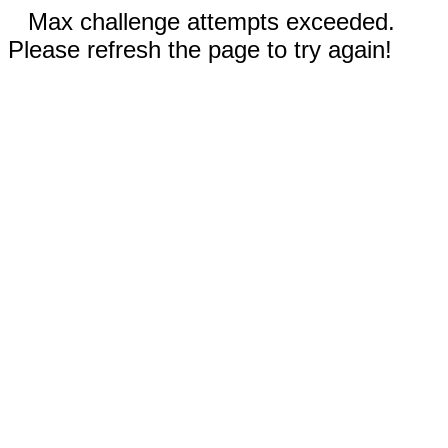
Max challenge attempts exceeded.
Please refresh the page to try again!