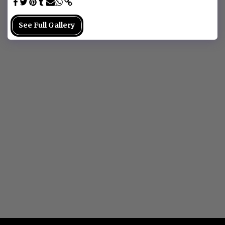
See Full Gallery