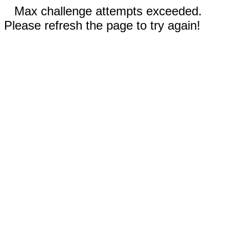
Max challenge attempts exceeded.
Please refresh the page to try again!