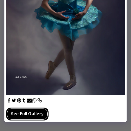
See Full Gallery