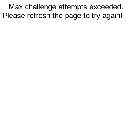
Max challenge attempts exceeded.
Please refresh the page to try again!