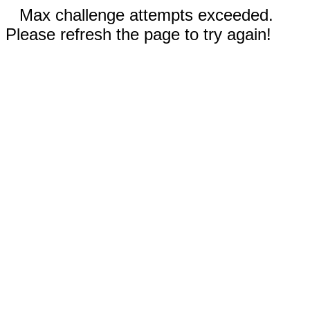
Max challenge attempts exceeded.
Please refresh the page to try again!