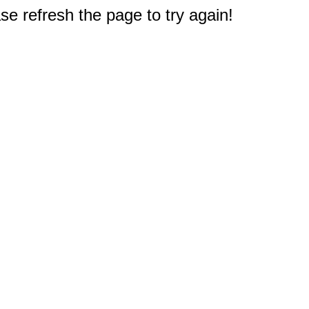
e refresh the page to try again!