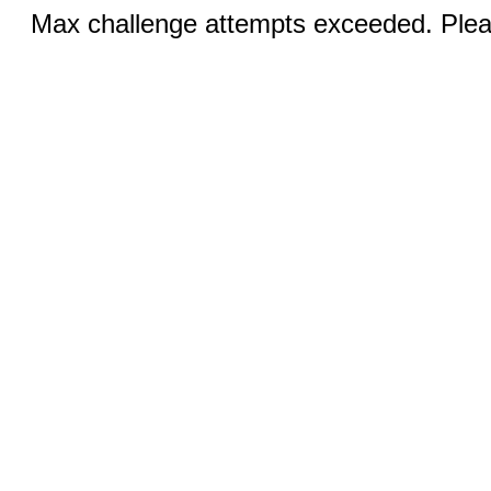
Max challenge attempts exceeded. Pleas