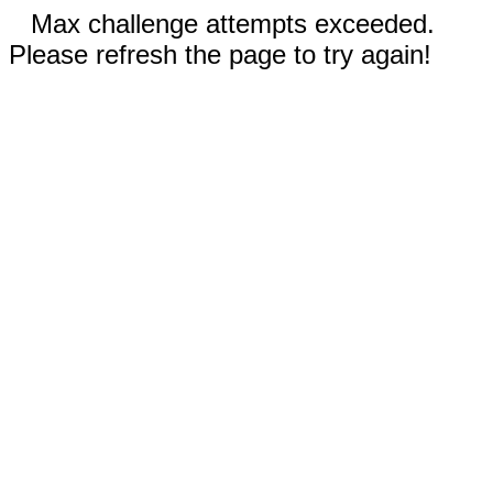
Max challenge attempts exceeded.
Please refresh the page to try again!