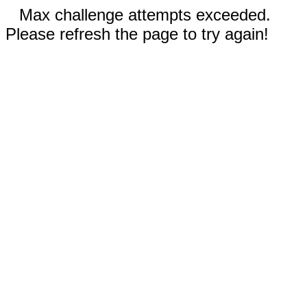
Max challenge attempts exceeded.
Please refresh the page to try again!