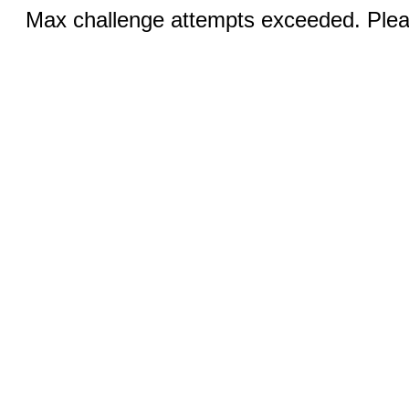
Max challenge attempts exceeded. Pleas