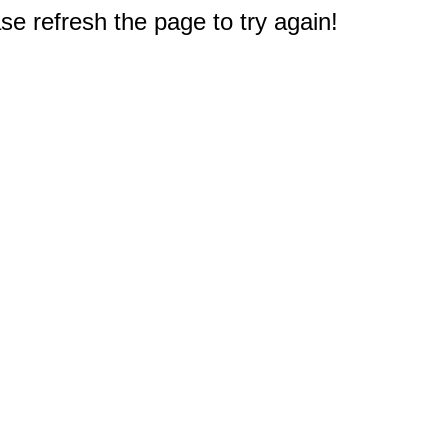
e refresh the page to try again!