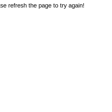
e refresh the page to try again!