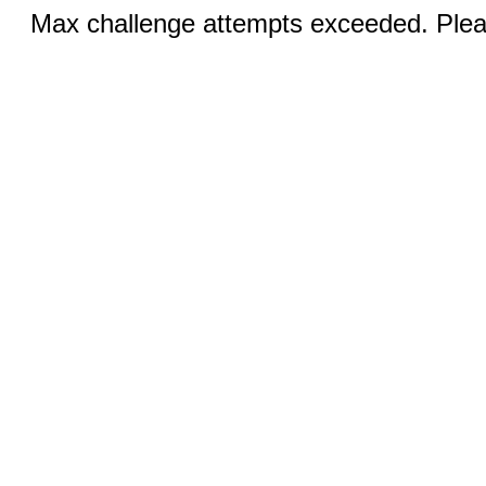
Max challenge attempts exceeded. Pleas