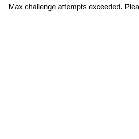
Max challenge attempts exceeded. Pleas