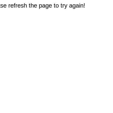
e refresh the page to try again!