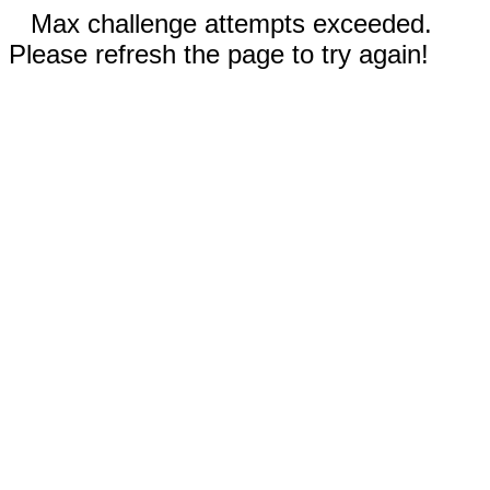
Max challenge attempts exceeded.
Please refresh the page to try again!