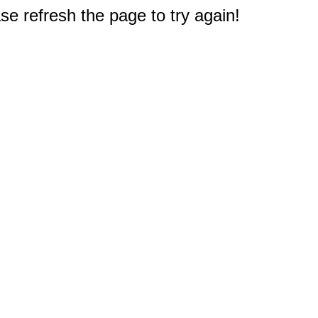
e refresh the page to try again!