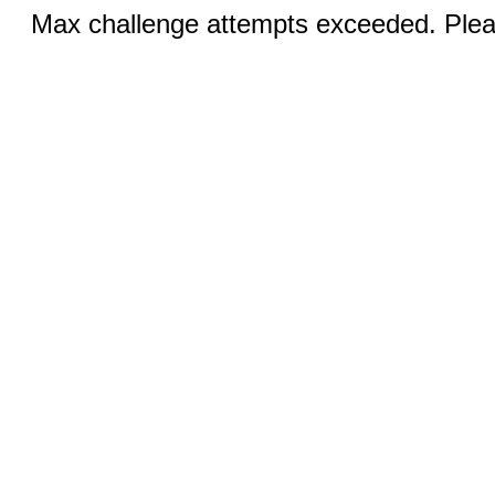
Max challenge attempts exceeded. Pleas