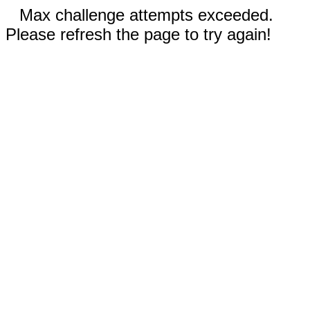
Max challenge attempts exceeded.
Please refresh the page to try again!