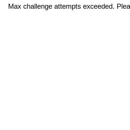
Max challenge attempts exceeded. Pleas