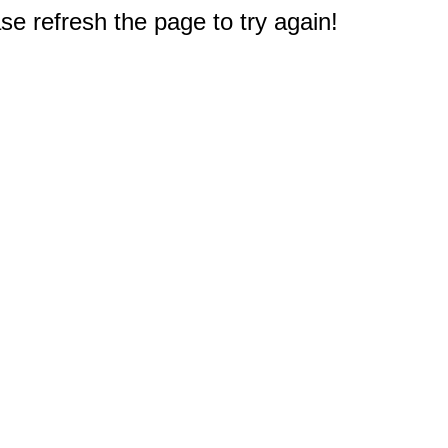
e refresh the page to try again!