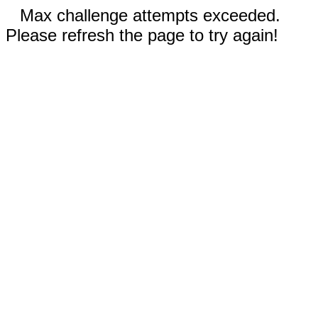
Max challenge attempts exceeded.
Please refresh the page to try again!