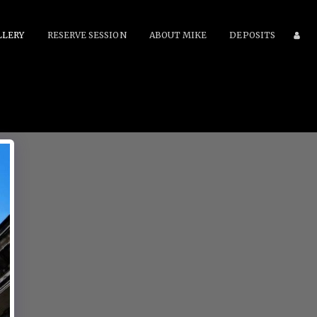
LLERY
RESERVE SESSION
ABOUT MIKE
DEPOSITS