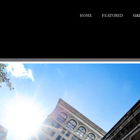
HOME
FEATURED
GA